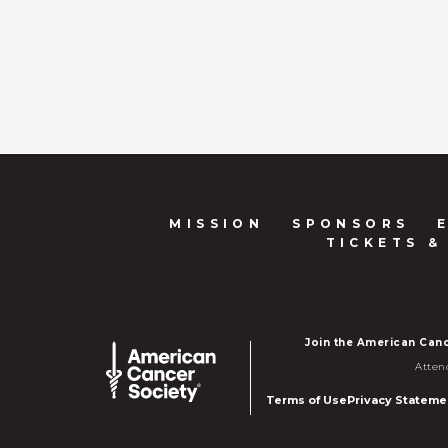
MISSION
SPONSORS
TICKETS &
Join the American Canc
Atten
Terms of Use
Privacy Stateme