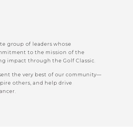
ite group of leaders whose
ommitment to the mission of the
ng impact through the Golf Classic.
esent the very best of our community—
ire others, and help drive
ancer.