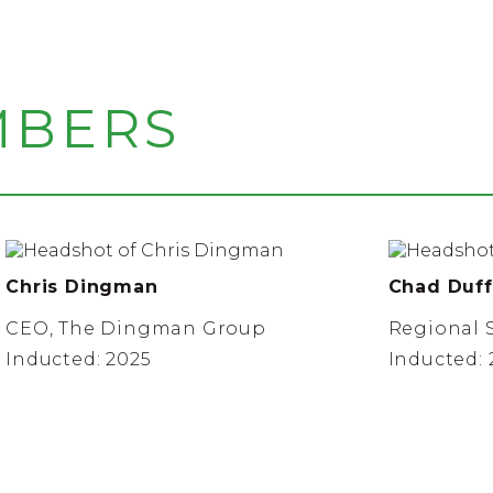
MBERS
Chris Dingman
Chad Duff
CEO, The Dingman Group
Regional S
Inducted: 2025
Inducted: 