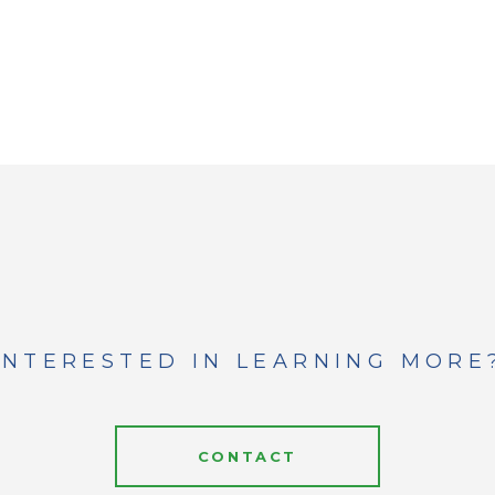
INTERESTED IN LEARNING MORE
CONTACT