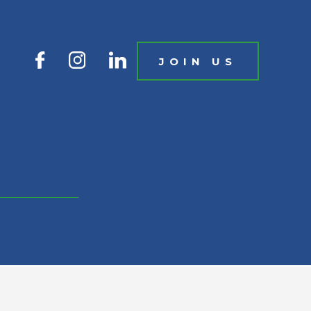
JOIN US
IN US