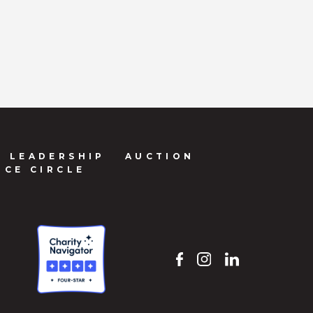
LEADERSHIP
AUCTION
NCE CIRCLE