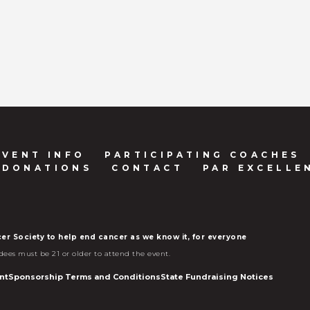
EVENT INFO
PARTICIPATING COACHES
 DONATIONS
CONTACT
PAR EXCELLE
er Society to help end cancer as we know it, for everyone
dees must be 21 or older to attend the event.
nt
Sponsorship Terms and Conditions
State Fundraising Notices