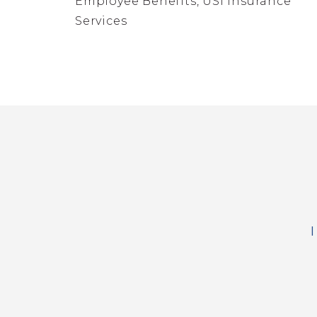
Employee Benefits, USI Insurance
Services