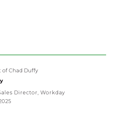
y
ales Director, Workday
2025