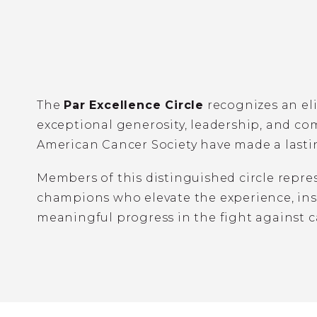
The
Par Excellence Circle
recognizes an el
exceptional generosity, leadership, and c
American Cancer Society have made a lasti
Members of this distinguished circle repr
champions who elevate the experience, insp
meaningful progress in the fight against c