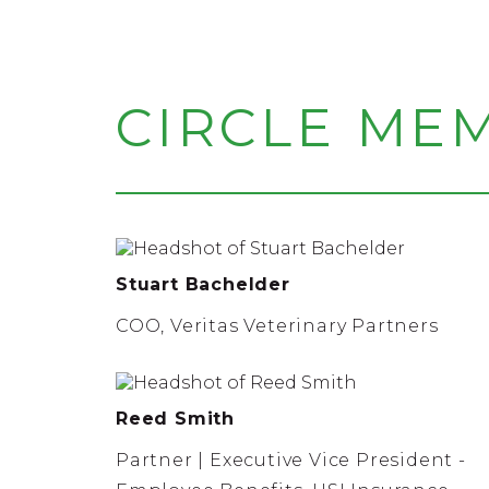
CIRCLE ME
Stuart Bachelder
COO, Veritas Veterinary Partners
Reed Smith
Partner | Executive Vice President -