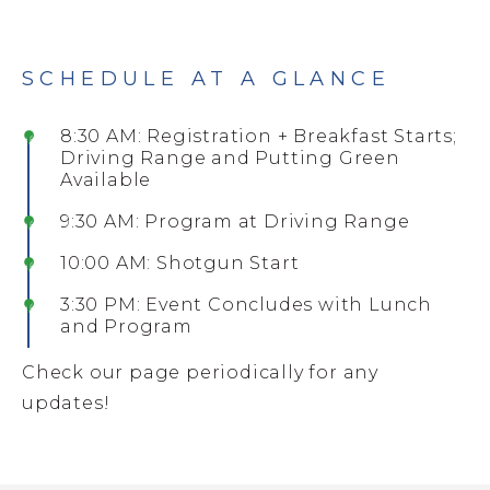
SCHEDULE AT A GLANCE
8:30 AM: Registration + Breakfast Starts;
Driving Range and Putting Green
Available
9:30 AM: Program at Driving Range
10:00 AM: Shotgun Start
3:30 PM: Event Concludes with Lunch
and Program
Check our page periodically for any
updates!