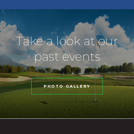
Take a look at our
past events
PHOTO GALLERY