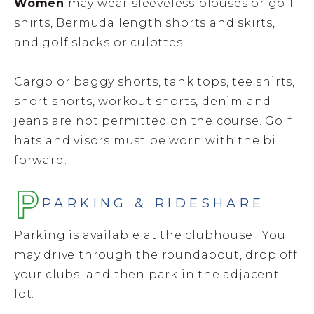
Women
may wear sleeveless blouses or golf
shirts, Bermuda length shorts and skirts,
and golf slacks or culottes.
Cargo or baggy shorts, tank tops, tee shirts,
short shorts, workout shorts, denim and
jeans are not permitted on the course. Golf
hats and visors must be worn with the bill
forward.
PARKING & RIDESHARE
Parking is available at the clubhouse. You
may drive through the roundabout, drop off
your clubs, and then park in the adjacent
lot.