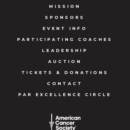
MISSION
SPONSORS
EVENT INFO
PARTICIPATING COACHES
LEADERSHIP
AUCTION
TICKETS & DONATIONS
CONTACT
PAR EXCELLENCE CIRCLE