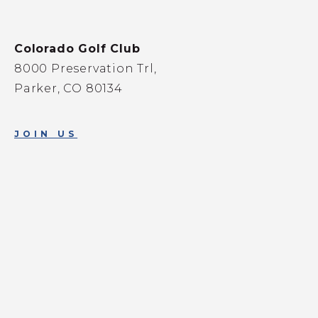
Colorado Golf Club
8000 Preservation Trl,
Parker, CO 80134
JOIN US