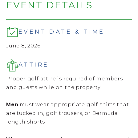
EVENT DETAILS
EVENT DATE & TIME
June 8, 2026
ATTIRE
Proper golf attire is required of members
and guests while on the property.
Men
must wear appropriate golf shirts that
are tucked in, golf trousers, or Bermuda
length shorts.