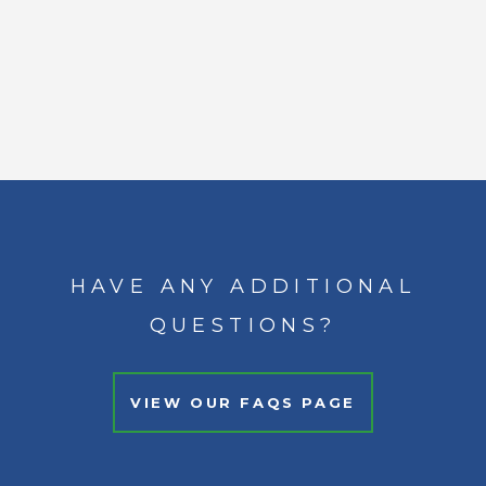
HAVE ANY ADDITIONAL
QUESTIONS?
VIEW OUR FAQS PAGE