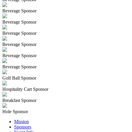
Beverage Sponsor
Beverage Sponsor
Beverage Sponsor
Beverage Sponsor
Beverage Sponsor
Beverage Sponsor
Golf Ball Sponsor
Hospitality Cart Sponsor
Breakfast Sponsor
Hole Sponsor
Mission
Sponsors