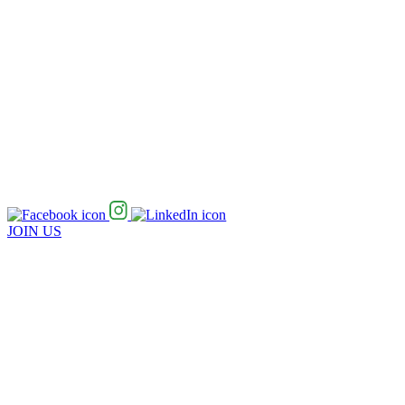
JOIN US