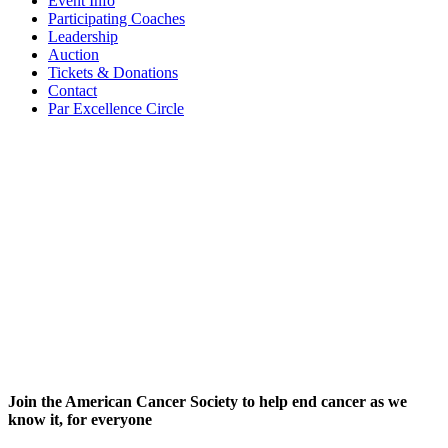
Event Info
Participating Coaches
Leadership
Auction
Tickets & Donations
Contact
Par Excellence Circle
Join the American Cancer Society to help end cancer as we
know it, for everyone