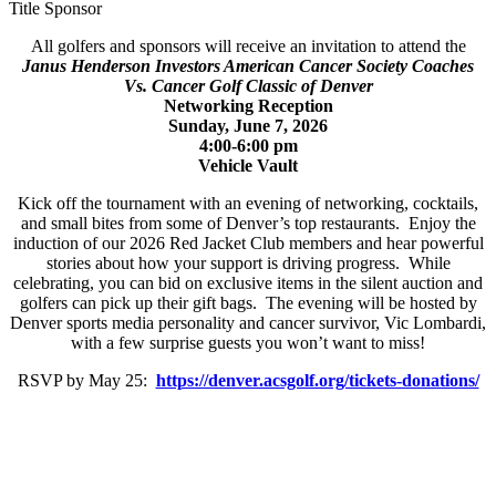
Title Sponsor
All golfers and sponsors will receive an invitation to attend the
Janus Henderson Investors American Cancer Society Coaches
Vs. Cancer Golf Classic of Denver
Networking Reception
Sunday, June 7, 2026
4:00-6:00 pm
Vehicle Vault
Kick off the tournament with an evening of networking, cocktails,
and small bites from some of Denver’s top restaurants. Enjoy the
induction of our 2026 Red Jacket Club members and hear powerful
stories about how your support is driving progress. While
celebrating, you can bid on exclusive items in the silent auction and
golfers can pick up their gift bags. The evening will be hosted by
Denver sports media personality and cancer survivor, Vic Lombardi,
with a few surprise guests you won’t want to miss!
RSVP by May 25:
https://denver.acsgolf.org/tickets-donations/