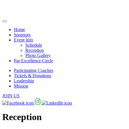
Home
Sponsors
Event Info
Schedule
Reception
Photo Gallery
Par Excellence Circle
Participating Coaches
Tickets & Donations
Leadership
Mission
JOIN US
Reception