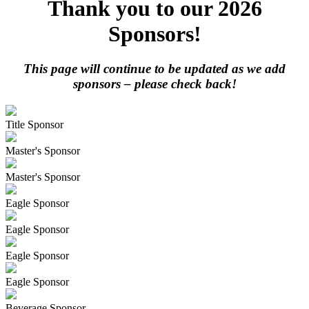
Thank you to our 2026
Sponsors!
This page will continue to be updated as we add
sponsors – please check back!
Title Sponsor
Master's Sponsor
Master's Sponsor
Eagle Sponsor
Eagle Sponsor
Eagle Sponsor
Eagle Sponsor
Beverage Sponsor